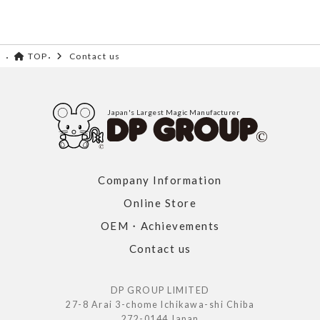
TOP
Contact us
Japan's Largest Magic Manufacturer
Company Information
Online Store
OEM・Achievements
Contact us
DP GROUP LIMITED
27-8 Arai 3-chome Ichikawa-shi Chiba
272-0144 Japan