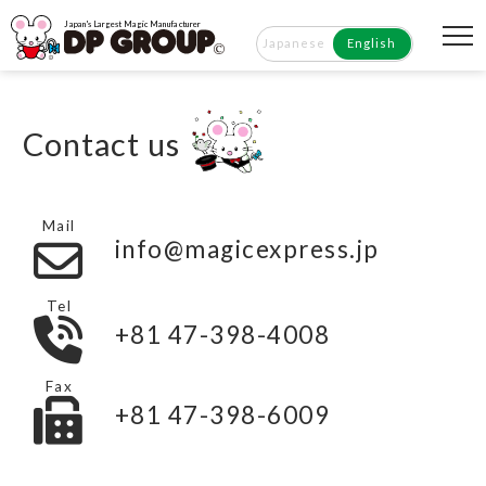
Japan's Largest Magic Manufacturer
Japanese
English
Contact us
Mail
info@magicexpress.jp
Tel
+81 47-398-4008
Fax
+81 47-398-6009